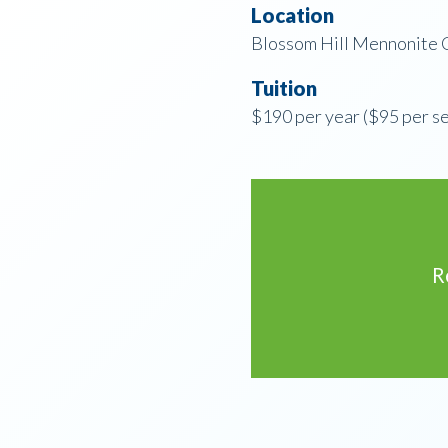
Location
Blossom Hill Mennonite C
Tuition
$190 per year ($95 per s
R