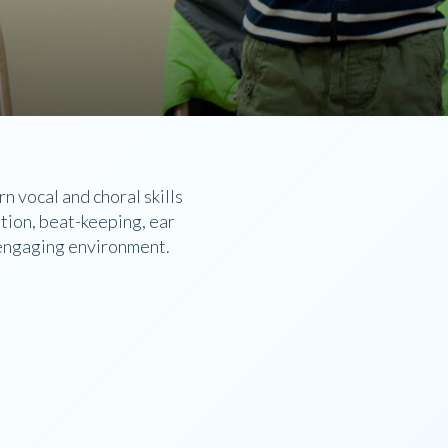
 vocal and choral skills
ation, beat-keeping, ear
d engaging environment.