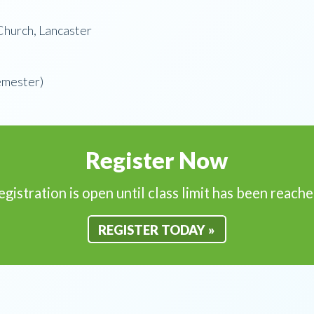
hurch, Lancaster
emester)
Register Now
egistration is open until class limit has been reache
REGISTER TODAY »