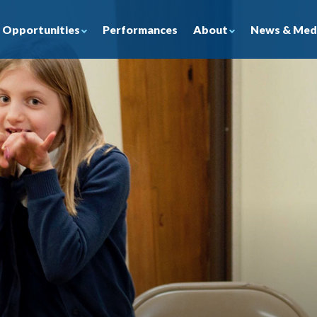
Opportunities
About
News & Med
Performances