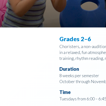
Grades 2–6
Choristers, a non-auditio
in a relaxed, fun atmosphe
training, rhythm reading, 
Duration
8 weeks per semester
October through Novembe
Time
Tuesdays from 6:00 – 6:45