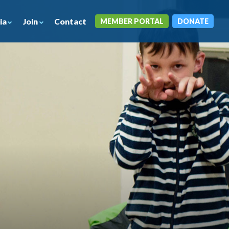
ia
Join
Contact
MEMBER PORTAL
DONATE