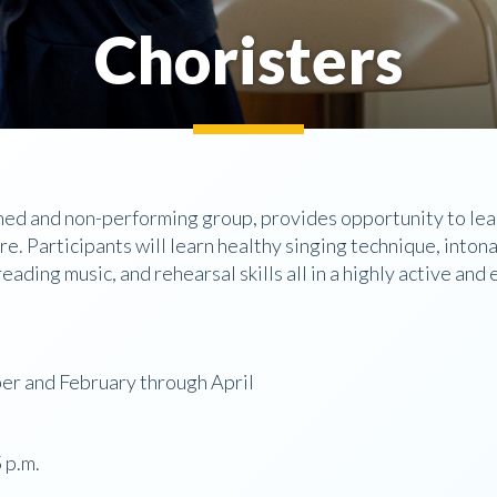
Choristers
ned and non-performing group, provides opportunity to learn
re. Participants will learn healthy singing technique, inton
reading music, and rehearsal skills all in a highly active an
r and February through April
 p.m.