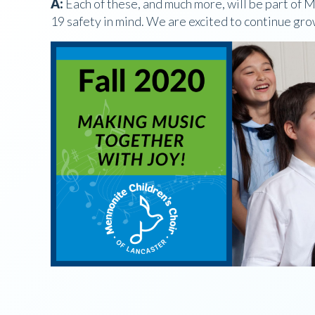
A:
Each of these, and much more, will be part of
19 safety in mind. We are excited to continue gr