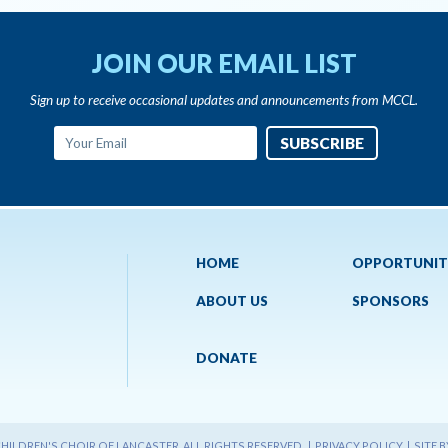
JOIN OUR EMAIL LIST
Sign up to receive occasional updates and announcements from MCCL.
HOME
OPPORTUNIT
ABOUT US
SPONSORS
DONATE
ILDREN'S CHOIR OF LANCASTER. ALL RIGHTS RESERVED. |
PRIVACY POLICY
|
SITE 