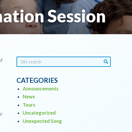
ation Session
of
CATEGORIES
Announcements
News
Tours
Uncategorized
ir
Unexpected Song