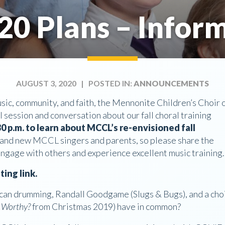
20 Plans – Inform
AUGUST 3, 2020
| POSTED IN:
ANNOUNCEMENTS
ic, community, and faith, the Mennonite Children’s Choir 
 session and conversation about our fall choral training
0 p.m. to learn about MCCL’s re-envisioned fall
ing and new MCCL singers and parents, so please share the
ngage with others and experience excellent music training.
ing link.
can drumming, Randall Goodgame (Slugs & Bugs), and a cho
e Worthy?
from Christmas 2019) have in common?