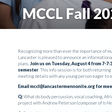
MCCL Fall 20
Recognizing more than ever the importance of mus
Lancaster is pleased to announce an informational
plans.
Join us on Tuesday, August 4 from 7-7:3
semester
. This info session is for both return
meeting details with any young person eager to e
Email mccl@lancastermennonite.org for meet
Q:
What do body percussion, vocal coaching, Afri
project with Andrew Peterson (composer of
Is H