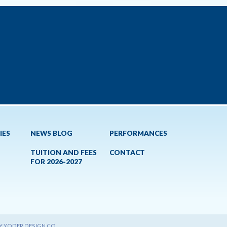
IES
NEWS BLOG
PERFORMANCES
TUITION AND FEES
CONTACT
FOR 2026-2027
BY YODER DESIGN CO.