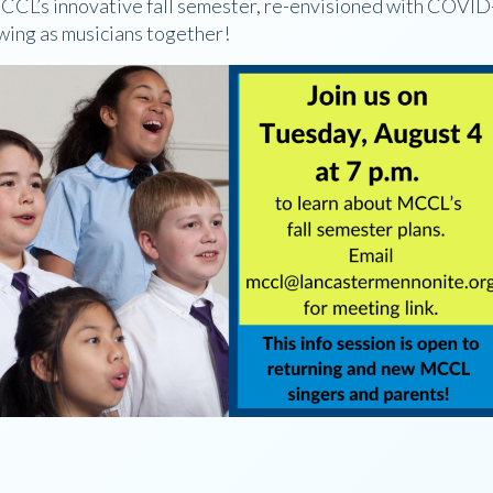
 MCCL’s innovative fall semester, re-envisioned with COVID
owing as musicians together!