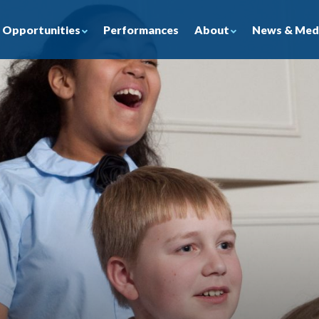
Opportunities
About
News & Med
Performances