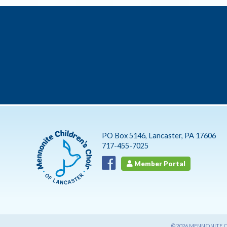
PO Box 5146, Lancaster, PA 17606
717-455-7025
Member Portal
©2026 MENNONITE CH