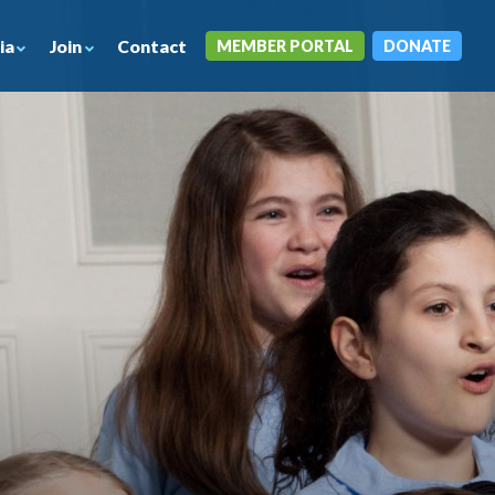
ia
Join
Contact
MEMBER PORTAL
DONATE