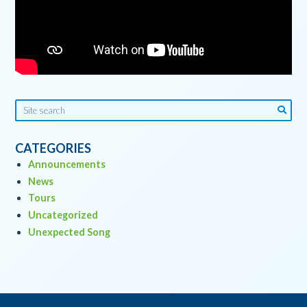
CATEGORIES
Announcements
News
Tours
Uncategorized
Unexpected Song