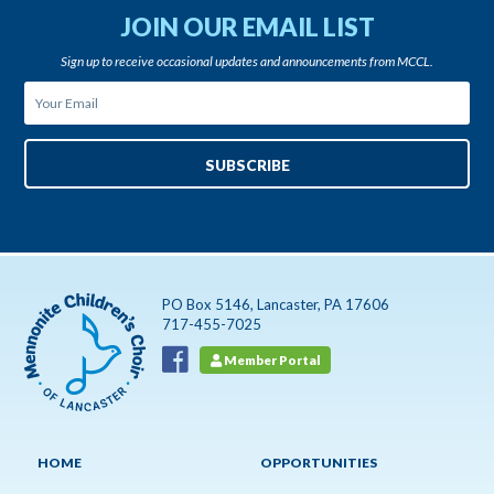
JOIN OUR EMAIL LIST
Sign up to receive occasional updates and announcements from MCCL.
PO Box 5146, Lancaster, PA 17606
717-455-7025
Member Portal
HOME
OPPORTUNITIES