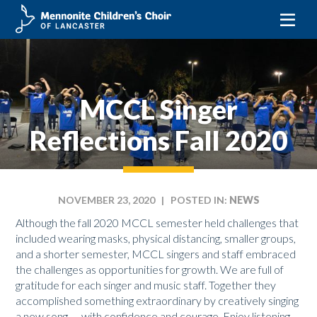
Skip
to
content
MCCL Singer
Reflections Fall 2020
NOVEMBER 23, 2020
| POSTED IN:
NEWS
Although the fall 2020 MCCL semester held challenges that
included wearing masks, physical distancing, smaller groups,
and a shorter semester, MCCL singers and staff embraced
the challenges as opportunities for growth. We are full of
gratitude for each singer and music staff. Together they
accomplished something extraordinary by creatively singing
a new song — with confidence and courage. Enjoy listening