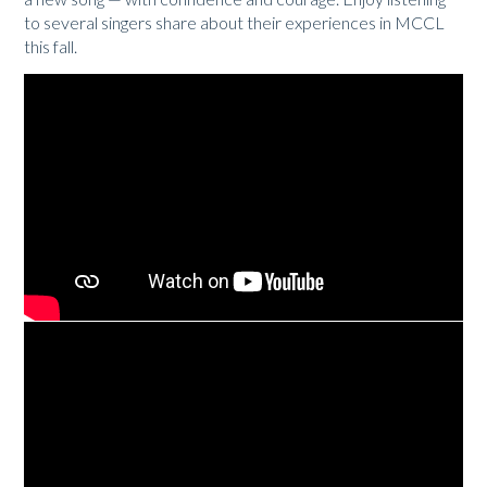
to several singers share about their experiences in MCCL
this fall.