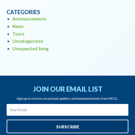
CATEGORIES
Announcements
News
Tours
Uncategorized
Unexpected Song
JOIN OUR EMAIL LIST
Sign up to receive occasional updates and announcements from MCCL.