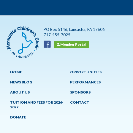
PO Box 5146, Lancaster, PA 17606
717-455-7025
Member Portal
HOME
OPPORTUNITIES
NEWS BLOG
PERFORMANCES
ABOUT US
SPONSORS
TUITION AND FEES FOR 2026-
CONTACT
2027
DONATE