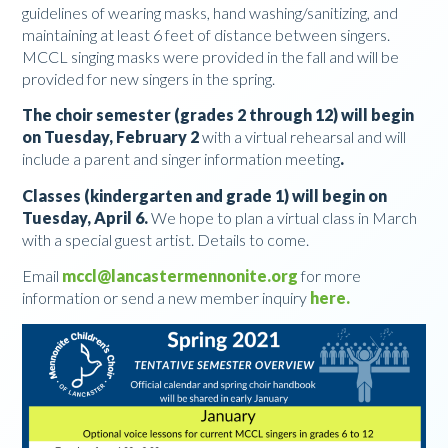
guidelines of wearing masks, hand washing/sanitizing, and
maintaining at least 6 feet of distance between singers.
MCCL singing masks were provided in the fall and will be
provided for new singers in the spring.
The choir semester (grades 2 through 12) will begin
on Tuesday, February 2
with a virtual rehearsal and will
include a parent and singer information meeting
.
Classes (kindergarten and grade 1) will begin on
Tuesday, April 6.
We hope to plan a virtual class in March
with a special guest artist. Details to come.
Email
mccl@lancastermennonite.org
for more
information or send a new member inquiry
here
.