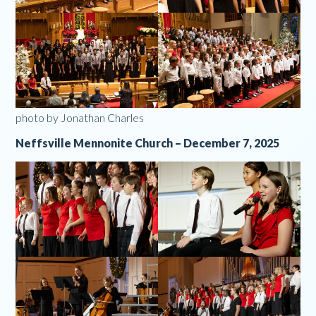
photo by Jonathan Charles
Neffsville Mennonite Church – December 7, 2025