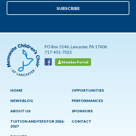
PO Box 5146, Lancaster, PA 17606
717-455-7025
Member Portal
HOME
OPPORTUNITIES
NEWS BLOG
PERFORMANCES
ABOUT US
SPONSORS
TUITION AND FEES FOR 2026-
CONTACT
2027