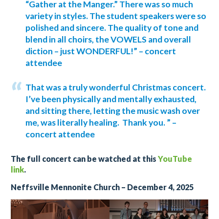
“Gather at the Manger.” There was so much
variety in styles. The student speakers were so
polished and sincere. The quality of tone and
blend in all choirs, the VOWELS and overall
diction – just WONDERFUL!” – concert
attendee
That was a truly wonderful Christmas concert.
I’ve been physically and mentally exhausted,
and sitting there, letting the music wash over
me, was literally healing. Thank you. ” –
concert attendee
The full concert can be watched at this
YouTube
link
.
Neffsville Mennonite Church – December 4, 2025