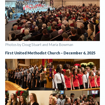
Photos by Doug Stuart and Maria Bowman
First United Methodist Church – December 6, 2025