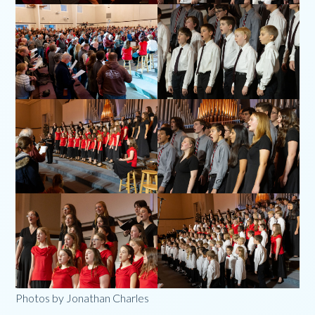
Photos by Jonathan Charles