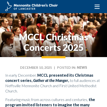
Skip
to
content
MCCL Christmas
Concerts 2025
DECEMBER 10, 2025
| POSTED IN:
NEWS
In early December,
MCCL presented its Christmas
concert series,
Gather at the Manger
,
to full audiences at
Neffsville Mennonite Church and First United Methodist
Church.
Featuring music from across cultures and centuries,
the
program invited listeners to imagine the many