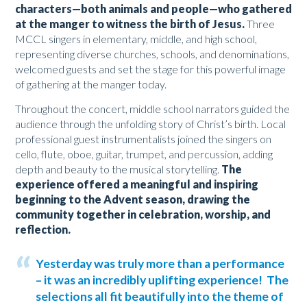
characters—both animals and people—who gathered
at the manger to witness the birth of Jesus.
Three
MCCL singers in elementary, middle, and high school,
representing diverse churches, schools, and denominations,
welcomed guests and set the stage for this powerful image
of gathering at the manger today.
Throughout the concert, middle school narrators guided the
audience through the unfolding story of Christ’s birth. Local
professional guest instrumentalists joined the singers on
cello, flute, oboe, guitar, trumpet, and percussion, adding
depth and beauty to the musical storytelling.
The
experience offered a meaningful and inspiring
beginning to the Advent season, drawing the
community together in celebration, worship, and
reflection.
Yesterday was truly more than a performance
– it was an incredibly uplifting experience! The
selections all fit beautifully into the theme of