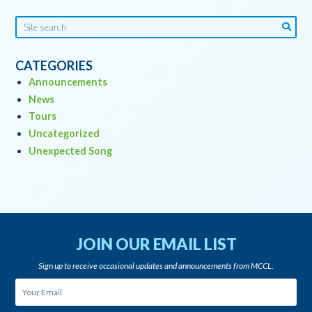
CATEGORIES
Announcements
News
Tours
Uncategorized
Unexpected Song
JOIN OUR EMAIL LIST
Sign up to receive occasional updates and announcements from MCCL.