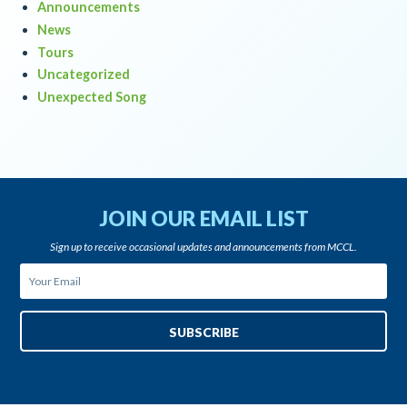
Announcements
News
Tours
Uncategorized
Unexpected Song
JOIN OUR EMAIL LIST
Sign up to receive occasional updates and announcements from MCCL.