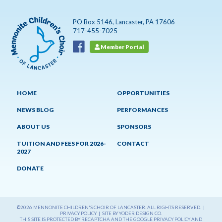
PO Box 5146, Lancaster, PA 17606
717-455-7025
Member Portal
HOME
OPPORTUNITIES
NEWS BLOG
PERFORMANCES
ABOUT US
SPONSORS
TUITION AND FEES FOR 2026-
CONTACT
2027
DONATE
©2026 MENNONITE CHILDREN'S CHOIR OF LANCASTER. ALL RIGHTS RESERVED. |
PRIVACY POLICY
|
SITE BY YODER DESIGN CO.
THIS SITE IS PROTECTED BY RECAPTCHA AND THE GOOGLE
PRIVACY POLICY
AND