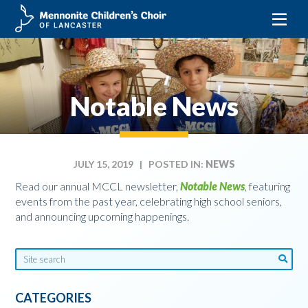
Skip
to
content
Notable News
JULY 15, 2019
| POSTED IN:
NEWS
Read our annual MCCL newsletter,
Notable News
,
featuring
events from the past year, celebrating high school seniors,
and announcing upcoming happenings.
CATEGORIES